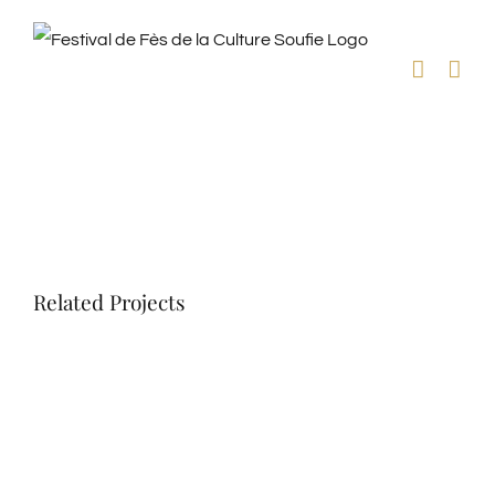
Skip
to
content
View
Larger
Image
Related Projects